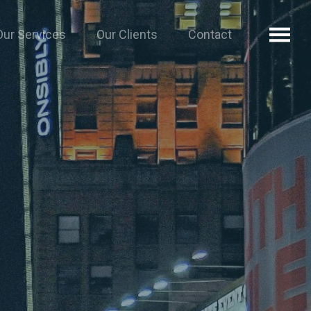
Our Services
Our Clients
Contact