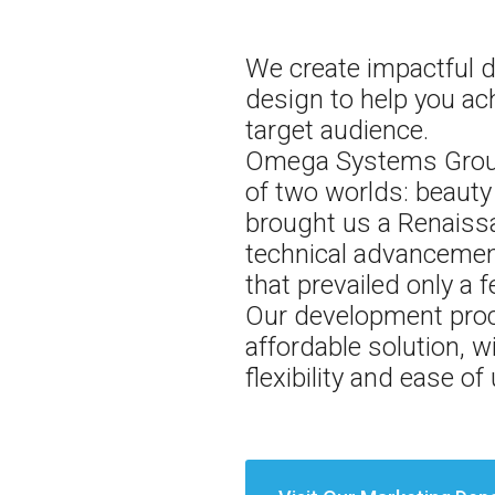
We create impactful d
design to help you ac
target audience.
Omega Systems Group,
of two worlds: beauty 
brought us a Renaissa
technical advancement
that prevailed only a
Our development proc
affordable solution, w
flexibility and ease o