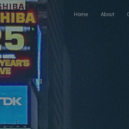
Home
About