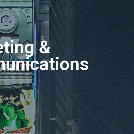
ting &
unications