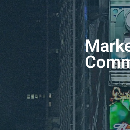
Marke
Comm