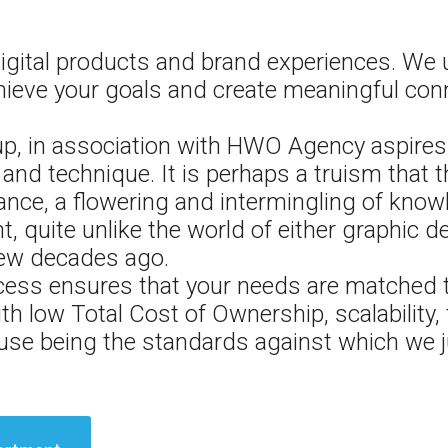
igital products and brand experiences. We
hieve your goals and create meaningful con
 in association with HWO Agency aspires t
and technique. It is perhaps a truism that t
nce, a flowering and intermingling of know
, quite unlike the world of either graphic d
 few decades ago.
ess ensures that your needs are matched t
ith low Total Cost of Ownership, scalability,
f use being the standards against which we j