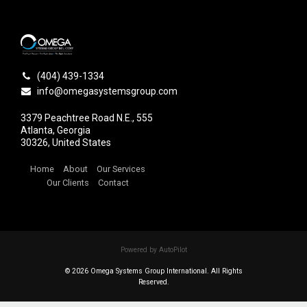
(404) 439-1334
info@omegasystemsgroup.com
3379 Peachtree Road N.E., 555
Atlanta, Georgia
30326, United States
Home
About
Our Services
Our Clients
Contact
Powered by AutoPilot
© 2026 Omega Systems Group International. All Rights
Reserved.