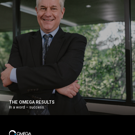
THE OMEGA RESULTS
In a word – success.