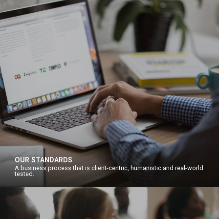
OUR STANDARDS
A business process that is client-centric, humanistic and real-world
tested.