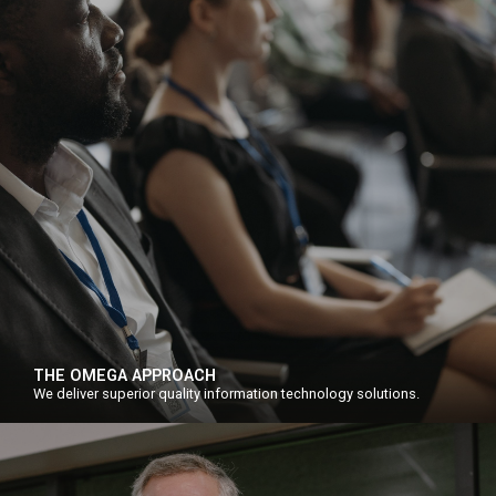
THE OMEGA APPROACH
We deliver superior quality information technology solutions.