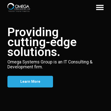
Providing
cutting-edge
solutions.
Omega Systems Group is an IT Consulting &
Development firm.
Learn More