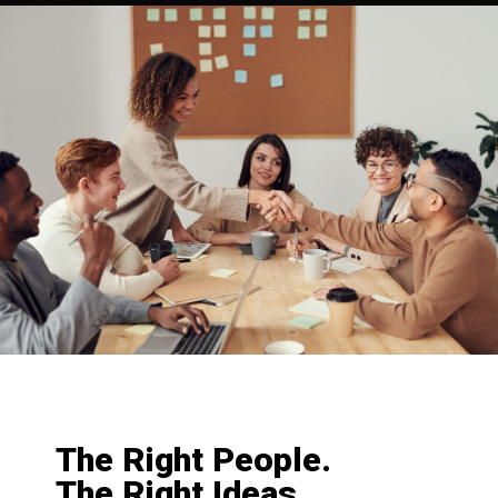
The Right People.
The Right Ideas.