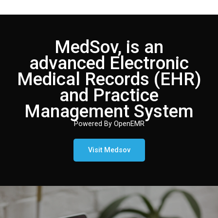
MedSov, is an
advanced Electronic
Medical Records (EHR)
and Practice
Management System
Powered By OpenEMR
Visit Medsov