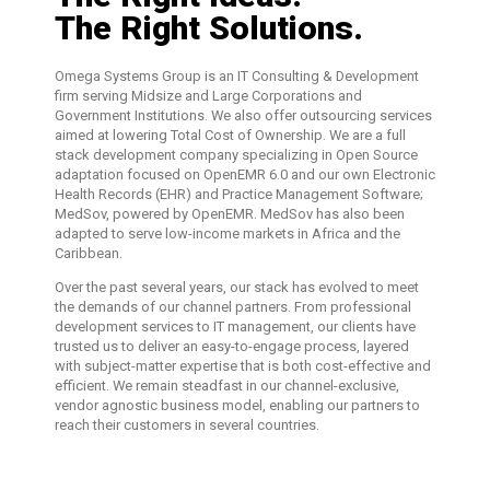
The Right Solutions.
Omega Systems Group is an IT Consulting & Development
firm serving Midsize and Large Corporations and
Government Institutions. We also offer outsourcing services
aimed at lowering Total Cost of Ownership. We are a full
stack development company specializing in Open Source
adaptation focused on OpenEMR 6.0 and our own Electronic
Health Records (EHR) and Practice Management Software;
MedSov, powered by OpenEMR. MedSov has also been
adapted to serve low-income markets in Africa and the
Caribbean.
Over the past several years, our stack has evolved to meet
the demands of our channel partners. From professional
development services to IT management, our clients have
trusted us to deliver an easy-to-engage process, layered
with subject-matter expertise that is both cost-effective and
efficient. We remain steadfast in our channel-exclusive,
vendor agnostic business model, enabling our partners to
reach their customers in several countries.